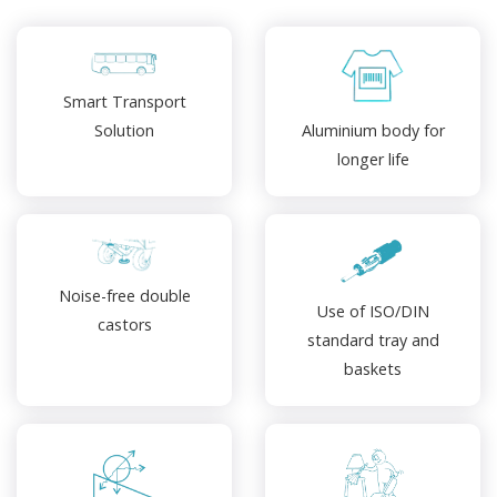
Smart Transport
Aluminium body for
Solution
longer life
Noise-free double
Use of ISO/DIN
castors
standard tray and
baskets