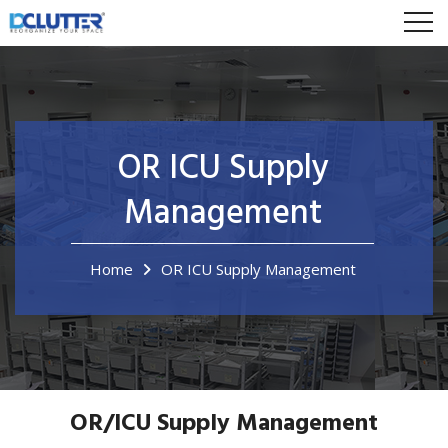
OR ICU Supply
Management
Home
OR ICU Supply Management
OR/ICU Supply Management