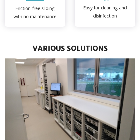
Easy for cleaning and
Friction-free sliding
disinfection
with no maintenance
VARIOUS SOLUTIONS