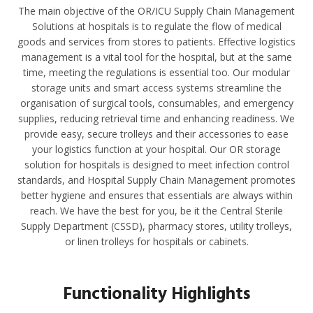
The main objective of the OR/ICU Supply Chain Management
Solutions at hospitals is to regulate the flow of medical
goods and services from stores to patients. Effective logistics
management is a vital tool for the hospital, but at the same
time, meeting the regulations is essential too. Our modular
storage units and smart access systems streamline the
organisation of surgical tools, consumables, and emergency
supplies, reducing retrieval time and enhancing readiness. We
provide easy, secure trolleys and their accessories to ease
your logistics function at your hospital. Our OR storage
solution for hospitals is designed to meet infection control
standards, and Hospital Supply Chain Management promotes
better hygiene and ensures that essentials are always within
reach. We have the best for you, be it the Central Sterile
Supply Department (CSSD), pharmacy stores, utility trolleys,
or linen trolleys for hospitals or cabinets.
Functionality Highlights