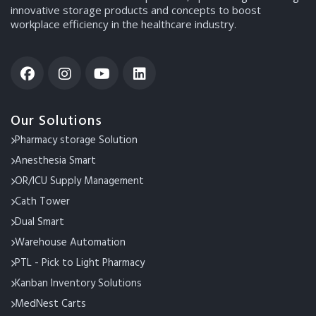
innovative storage products and concepts to boost
workplace efficiency in the healthcare industry.
Our Solutions
Pharmacy storage Solution
Anesthesia Smart
OR/ICU Supply Management
Cath Tower
Dual Smart
Warehouse Automation
PTL - Pick to Light Pharmacy
Kanban Inventory Solutions
MedNest Carts