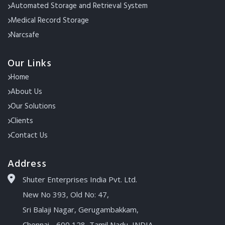
Automated Storage and Retrieval System
Medical Record Storage
Narcsafe
Our Links
Home
About Us
Our Solutions
Clients
Contact Us
Address
Shuter Enterprises India Pvt. Ltd.
New No 393, Old No: 47,
Sri Balaji Nagar, Gerugambakkam,
Chennai - 600 128, Tamil Nadu, INDIA.