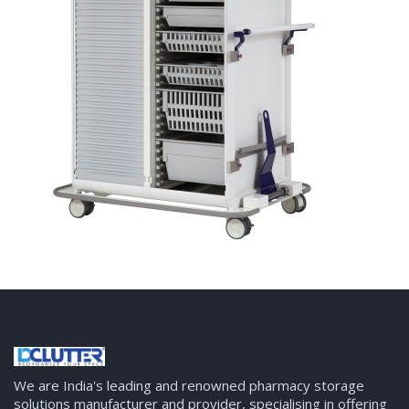
We are India's leading and renowned pharmacy storage
solutions manufacturer and provider, specialising in offering