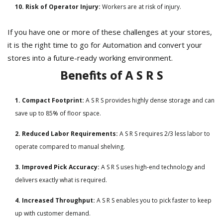
10. Risk of Operator Injury:
Workers are at risk of injury.
If you have one or more of these challenges at your stores,
it is the right time to go for Automation and convert your
stores into a future-ready working environment.
Benefits of A S R S
1. Compact Footprint:
A S R S provides highly dense storage and can
save up to 85% of floor space.
2. Reduced Labor Requirements:
A S R S requires 2/3 less labor to
operate compared to manual shelving.
3. Improved Pick Accuracy:
A S R S uses high-end technology and
delivers exactly what is required.
4. Increased Throughput:
A S R S enables you to pick faster to keep
up with customer demand.