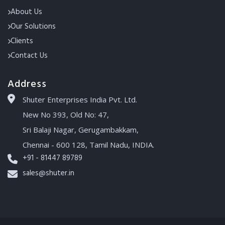
About Us
Our Solutions
Clients
Contact Us
Address
Shuter Enterprises India Pvt. Ltd.
New No 393, Old No: 47,
Sri Balaji Nagar, Gerugambakkam,
Chennai - 600 128, Tamil Nadu, INDIA.
+91 - 81447 89789
sales@shuter.in