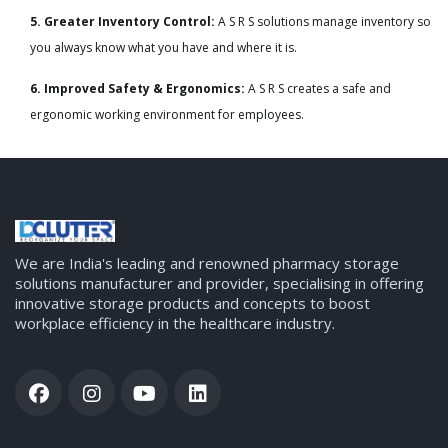
5. Greater Inventory Control:
A S R S solutions manage inventory so
you always know what you have and where it is.
6. Improved Safety & Ergonomics:
A S R S creates a safe and
ergonomic working environment for employees.
We are India's leading and renowned pharmacy storage
solutions manufacturer and provider, specialising in offering
innovative storage products and concepts to boost
workplace efficiency in the healthcare industry.