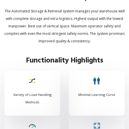
The Automated Storage & Retrieval system manages your warehouse well
with complete storage and intra-logistics. Highest output with the lowest
manpower. Best use of vertical space. Maximum operator safety and
complies with even the most stringent safety norms. The system promises
Improved quality & consistency.
Functionality Highlights
Variety of Load Handling
Minimal Learning Curve
Methods