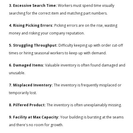
3. Excessive Search Time:
Workers must spend time visually
searching for the correct item and matching part numbers.
4. Rising Picking Errors:
Picking errors are on the rise, wasting
money and risking your company reputation.
5. Struggling Throughput:
Difficulty keeping up with order cut-off
times or hiring seasonal workers to keep up with demand.
6. Damaged Items:
Valuable inventory is often found damaged and
unusable.
7. Misplaced Inventory:
The inventory is frequently misplaced or
temporarily lost.
8. Pilfered Product:
The inventory is often unexplainably missing.
9. Facility at Max Capacity:
Your building is bursting at the seams
and there's no room for growth.