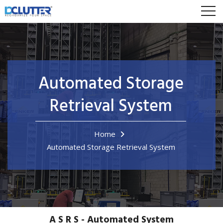
Automated Storage
Retrieval System
Home
Automated Storage Retrieval System
A S R S - Automated System