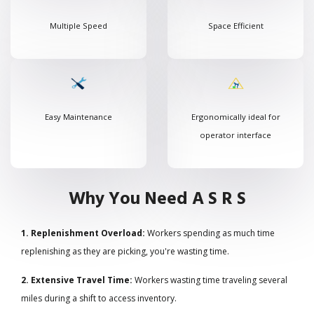
Multiple Speed
Space Efficient
Easy Maintenance
Ergonomically ideal for
operator interface
Why You Need A S R S
1. Replenishment Overload:
Workers spending as much time
replenishing as they are picking, you're wasting time.
2. Extensive Travel Time:
Workers wasting time traveling several
miles during a shift to access inventory.