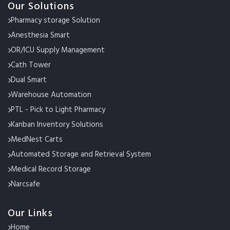
Our Solutions
Pharmacy storage Solution
Anesthesia Smart
OR/ICU Supply Management
Cath Tower
Dual Smart
Warehouse Automation
PTL - Pick to Light Pharmacy
Kanban Inventory Solutions
MedNest Carts
Automated Storage and Retrieval System
Medical Record Storage
Narcsafe
Our Links
Home